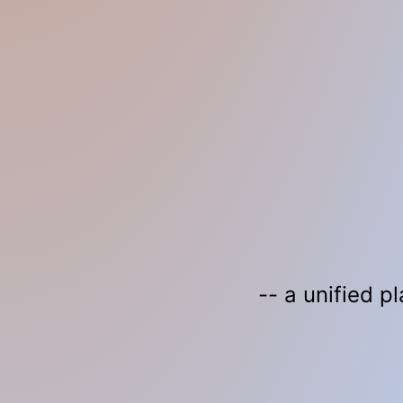
-- a unified p