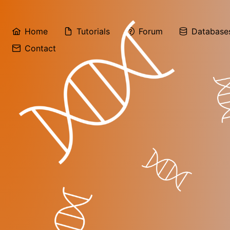
Home
Tutorials
Forum
Database
Contact