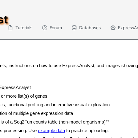
st
Tutorials
Forum
Databases
ExpressA
tasets, instructions on how to use ExpressAnalyst, and images showi
 ExpressAnalyst
 or more list(s) of genes
, functional profiling and interactive visual exploration
tion of multiple gene expression data
sis of a Seq2Fun counts table (non-model organisms)**
ds processing. Use
example data
to practice uploading.