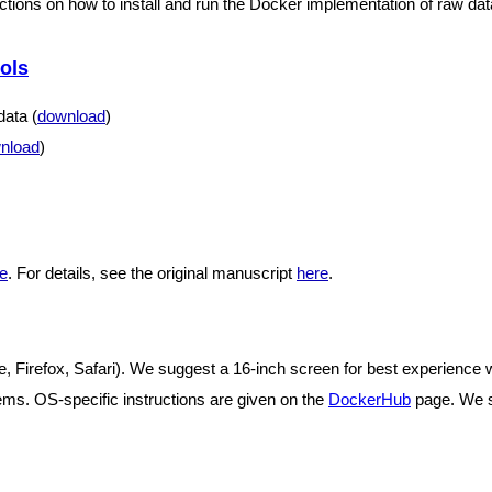
uctions on how to install and run the Docker implementation of raw da
ols
ata (
download
)
nload
)
e
. For details, see the original manuscript
here
.
 Firefox, Safari). We suggest a 16-inch screen for best experience w
ms. OS-specific instructions are given on the
DockerHub
page. We s