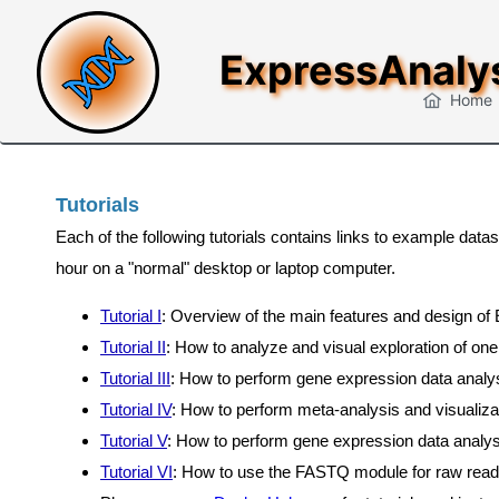
ExpressAnaly
Home
Tutorials
Each of the following tutorials contains links to example da
hour on a "normal" desktop or laptop computer.
Tutorial I
: Overview of the main features and design of
Tutorial II
: How to analyze and visual exploration of one
Tutorial III
: How to perform gene expression data analysis
Tutorial IV
: How to perform meta-analysis and visualiza
Tutorial V
: How to perform gene expression data analy
Tutorial VI
: How to use the FASTQ module for raw rea