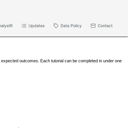
nalystR
Updates
Data Policy
Contact
ng expected outcomes. Each tutorial can be completed in under one