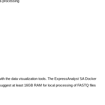
ta processing
ith the data visualization tools. The ExpressAnalyst SA Docker
uggest at least 16GB RAM for local processing of FASTQ files