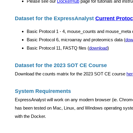
Please see our
DockerHub
page for tutorials and instr
Dataset for the ExpressAnalyst
Current Protoc
Basic Protocol 1 - 4, mouse_counts and mouse_meta d
Basic Protocol 6, microarray and proteomics data (
dow
Basic Protocol 11, FASTQ files (
download
)
Dataset for the 2023 SOT CE Course
Download the counts matrix for the 2023 SOT CE course
her
System Requirements
ExpressAnalyst will work on any modern browser (ie. Chrome,
has been tested on Mac, Linux, and Windows operating syste
with the Docker.